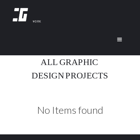
WORK
ALL
GRAPHIC
DESIGN
PROJECTS
No Items found